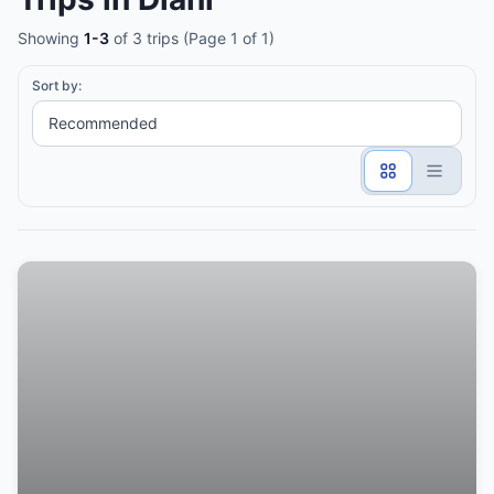
Showing
1-3
of 3 trips (Page 1 of 1)
Sort by: