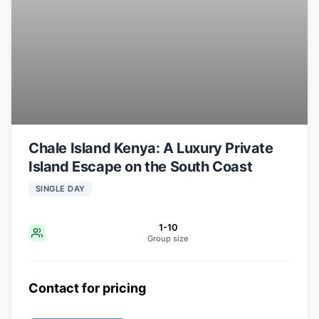
Chale Island Kenya: A Luxury Private
Island Escape on the South Coast
SINGLE DAY
1-10
Group size
Contact for pricing