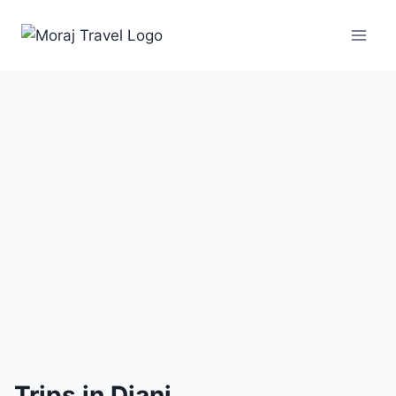
3
Trips
Trips in Diani