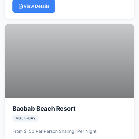
View Details
Baobab Beach Resort
MULTI-DAY
From $150 Per Person Sharing| Per Night