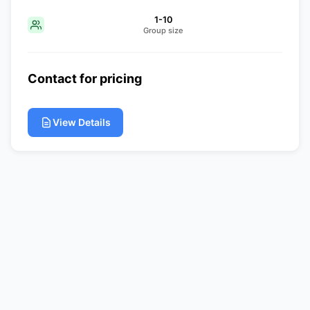
1-10
Group size
Contact for pricing
View Details