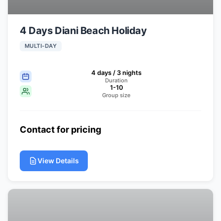
4 Days Diani Beach Holiday
MULTI-DAY
4 days / 3 nights
Duration
1-10
Group size
Contact for pricing
View Details