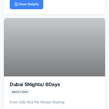
View Details
Dubai 5Nights/ 6Days
MULTI-DAY
From USD 402 Per Person Sharing