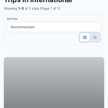
Showing
1-5
of 5 trips (Page 1 of 1)
Sort by: