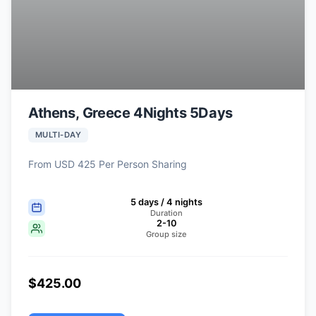
Athens, Greece 4Nights 5Days
MULTI-DAY
From USD 425 Per Person Sharing
5 days / 4 nights
Duration
2-10
Group size
$425.00