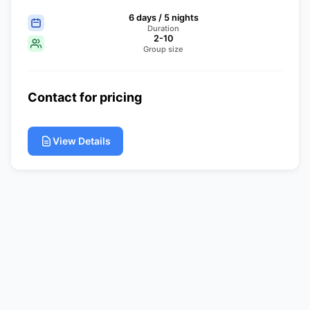
6 days / 5 nights
Duration
2-10
Group size
Contact for pricing
View Details