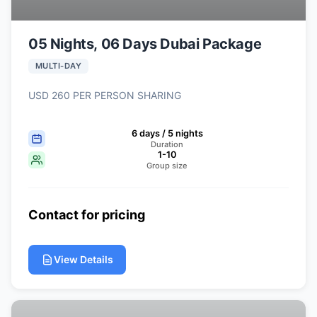
05 Nights, 06 Days Dubai Package
MULTI-DAY
USD 260 PER PERSON SHARING
6 days / 5 nights
Duration
1-10
Group size
Contact for pricing
View Details