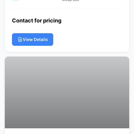
Contact for pricing
View Details