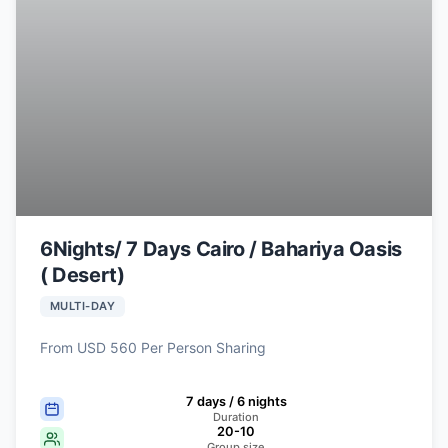
6Nights/ 7 Days Cairo / Bahariya Oasis
( Desert)
MULTI-DAY
From USD 560 Per Person Sharing
7 days / 6 nights
Duration
20-10
Group size