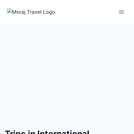
5 Trips
Trips in International