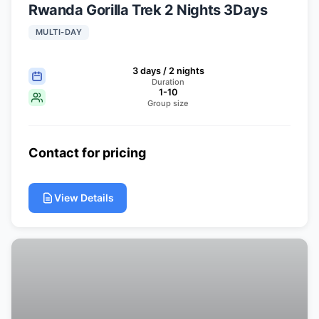
Rwanda Gorilla Trek 2 Nights 3Days
MULTI-DAY
3 days / 2 nights
Duration
1-10
Group size
Contact for pricing
View Details