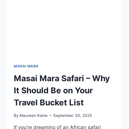
MASAI MARA
Masai Mara Safari – Why
It Should Be on Your
Travel Bucket List
By
Maureen Kiarie
September 30, 2025
If you’re dreaming of an African safari