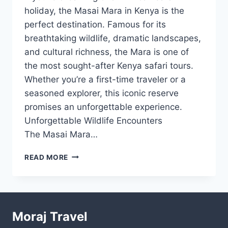
holiday, the Masai Mara in Kenya is the
perfect destination. Famous for its
breathtaking wildlife, dramatic landscapes,
and cultural richness, the Mara is one of
the most sought-after Kenya safari tours.
Whether you’re a first-time traveler or a
seasoned explorer, this iconic reserve
promises an unforgettable experience.
Unforgettable Wildlife Encounters
The Masai Mara…
READ MORE
Moraj Travel