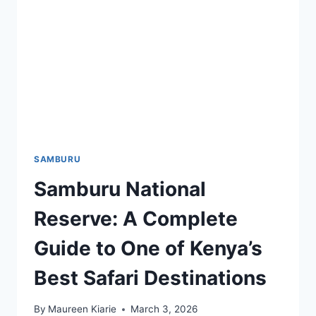
SAMBURU
Samburu National
Reserve: A Complete
Guide to One of Kenya’s
Best Safari Destinations
By
Maureen Kiarie
March 3, 2026