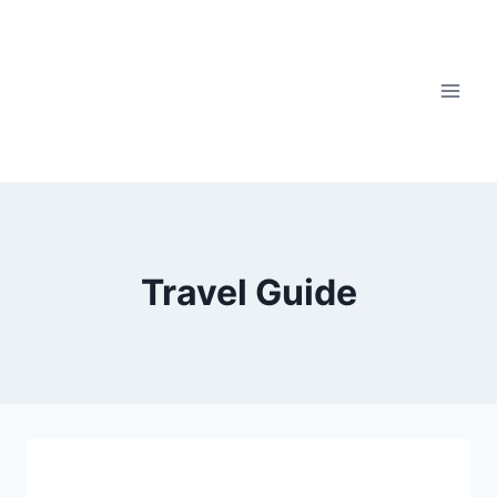
Travel Guide