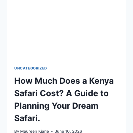
UNCATEGORIZED
How Much Does a Kenya
Safari Cost? A Guide to
Planning Your Dream
Safari.
By
Maureen Kiarie
June 10, 2026