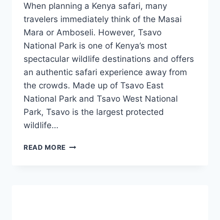
When planning a Kenya safari, many
travelers immediately think of the Masai
Mara or Amboseli. However, Tsavo
National Park is one of Kenya’s most
spectacular wildlife destinations and offers
an authentic safari experience away from
the crowds. Made up of Tsavo East
National Park and Tsavo West National
Park, Tsavo is the largest protected
wildlife…
READ MORE