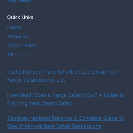
Top Deals
Quick Links
Home
About us
Travel Guide
All Tours
Tsavo National Park: Why It Should Be on Your
Kenya Safari Bucket List
How Much Does a Kenya Safari Cost? A Guide to
Planning Your Dream Safari.
Samburu National Reserve: A Complete Guide to
One of Kenya’s Best Safari Destinations