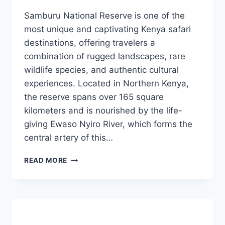
Samburu National Reserve is one of the
most unique and captivating Kenya safari
destinations, offering travelers a
combination of rugged landscapes, rare
wildlife species, and authentic cultural
experiences. Located in Northern Kenya,
the reserve spans over 165 square
kilometers and is nourished by the life-
giving Ewaso Nyiro River, which forms the
central artery of this…
READ MORE