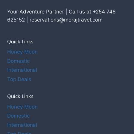
Your Adventure Partner | Call us at +254 746
625152 | reservations@morajtravel.com
Quick Links
Honey Moon
Domestic
International
Top Deals
Quick Links
Honey Moon
Domestic
International