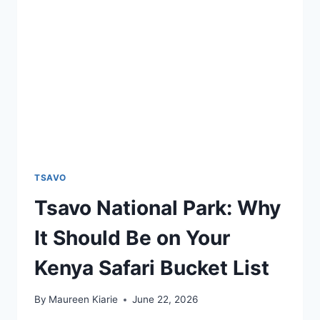
TSAVO
Tsavo National Park: Why
It Should Be on Your
Kenya Safari Bucket List
By
Maureen Kiarie
June 22, 2026