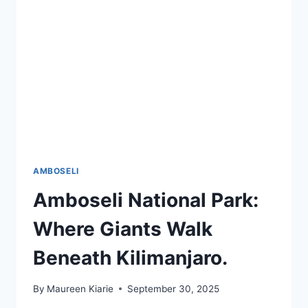
AMBOSELI
Amboseli National Park:
Where Giants Walk
Beneath Kilimanjaro.
By
Maureen Kiarie
September 30, 2025