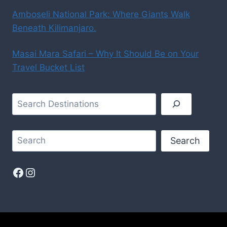
Amboseli National Park: Where Giants Walk
Beneath Kilimanjaro.
Masai Mara Safari – Why It Should Be on Your
Travel Bucket List
Search