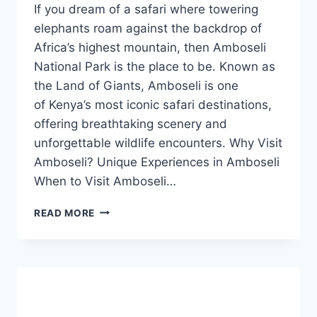
If you dream of a safari where towering
elephants roam against the backdrop of
Africa’s highest mountain, then Amboseli
National Park is the place to be. Known as
the Land of Giants, Amboseli is one
of Kenya’s most iconic safari destinations,
offering breathtaking scenery and
unforgettable wildlife encounters. Why Visit
Amboseli? Unique Experiences in Amboseli
When to Visit Amboseli…
READ MORE