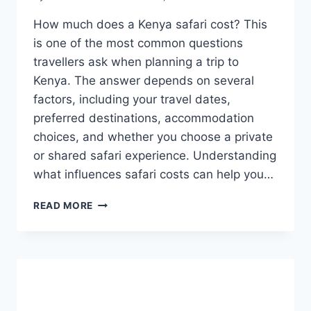
How much does a Kenya safari cost? This
is one of the most common questions
travellers ask when planning a trip to
Kenya. The answer depends on several
factors, including your travel dates,
preferred destinations, accommodation
choices, and whether you choose a private
or shared safari experience. Understanding
what influences safari costs can help you…
READ MORE