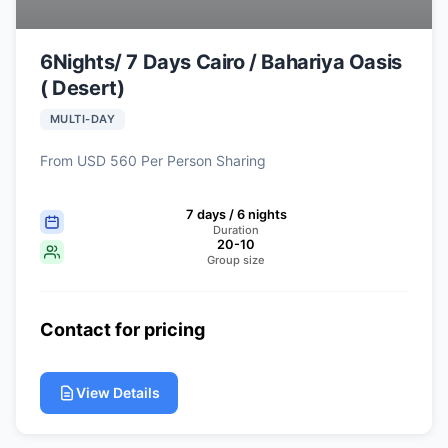
6Nights/ 7 Days Cairo / Bahariya Oasis
( Desert)
MULTI-DAY
From USD 560 Per Person Sharing
7 days / 6 nights
Duration
20-10
Group size
Contact for pricing
View Details