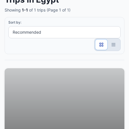
Showing
1-1
of 1 trips (Page 1 of 1)
Sort by: