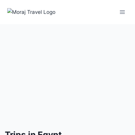
1
Trip
Trips in Egypt