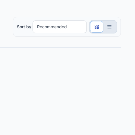
Sort by: