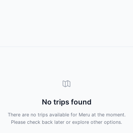
No trips found
There are no trips available for Meru at the moment.
Please check back later or explore other options.