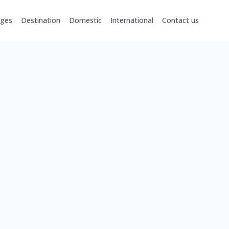
ages
Destination
Domestic
International
Contact us