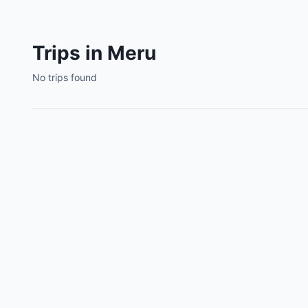
Trips in Meru
No trips found