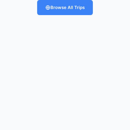
Browse All Trips