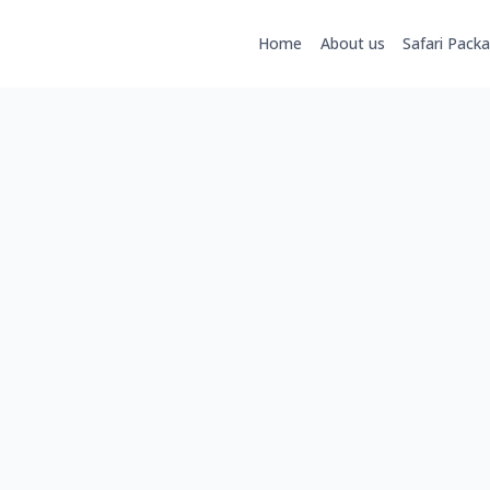
Home
About us
Safari Pack