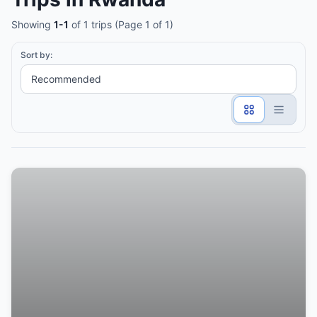
Showing
1-1
of 1 trips (Page 1 of 1)
Sort by: