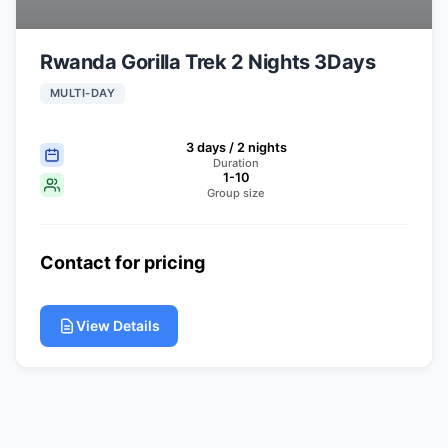
Rwanda Gorilla Trek 2 Nights 3Days
MULTI-DAY
3 days / 2 nights
Duration
1-10
Group size
Contact for pricing
View Details