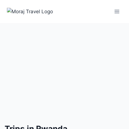
1 Trip
Trips in Rwanda