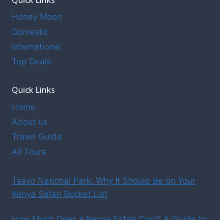
Honey Moon
Domestic
International
Top Deals
Quick Links
Home
About us
Travel Guide
All Tours
Tsavo National Park: Why It Should Be on Your
Kenya Safari Bucket List
How Much Does a Kenya Safari Cost? A Guide to