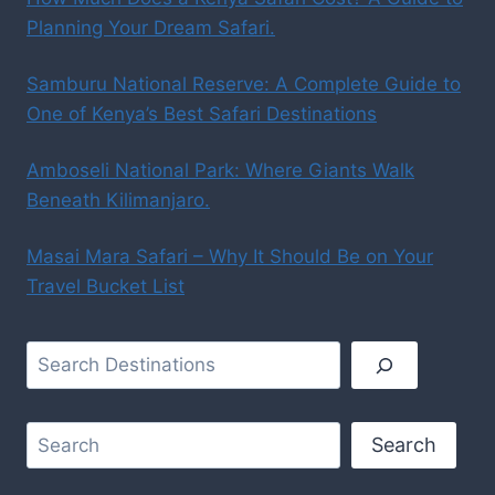
Planning Your Dream Safari.
Samburu National Reserve: A Complete Guide to
One of Kenya’s Best Safari Destinations
Amboseli National Park: Where Giants Walk
Beneath Kilimanjaro.
Masai Mara Safari – Why It Should Be on Your
Travel Bucket List
Search
Search
Search