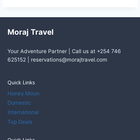
Moraj Travel
Your Adventure Partner | Call us at +254 746
625152 | reservations@morajtravel.com
Quick Links
Honey Moon
Domestic
International
Top Deals
Quick Links