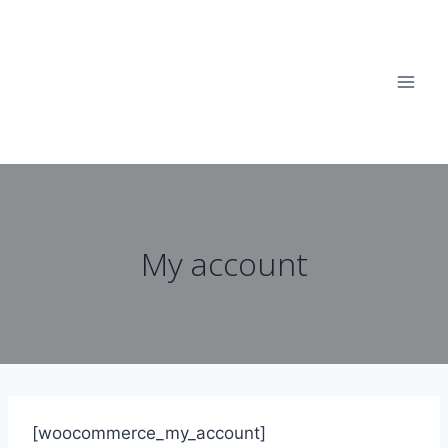
Skip
to
content
My account
[woocommerce_my_account]