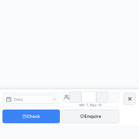
×
Min: 1, Max: 10
Check
Enquire