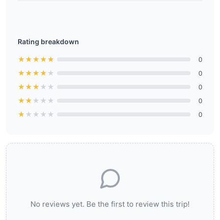
Rating breakdown
★
★
★
★
★
0
★
★
★
★
★
0
★
★
★
★
★
0
★
★
★
★
★
0
★
★
★
★
★
0
No reviews yet. Be the first to review this trip!