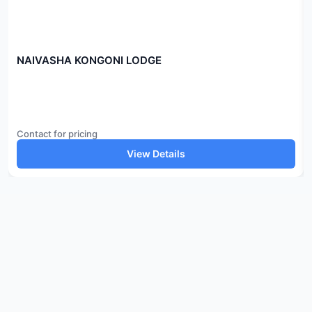
NAIVASHA KONGONI LODGE
Contact for pricing
View Details