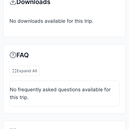
Downloads
No downloads available for this trip.
FAQ
Expand All
No frequently asked questions available for
this trip.