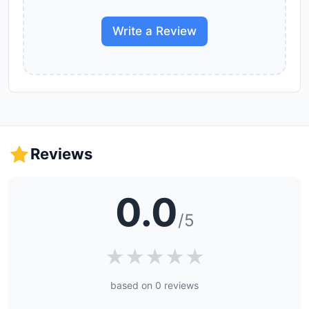
Write a Review
Reviews
0.0
/5
★
★
★
★
★
based on 0 reviews