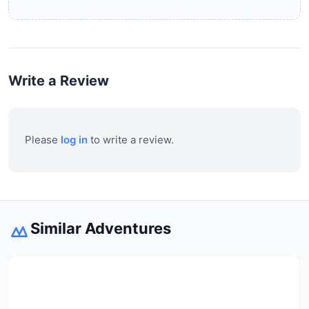
Write a Review
Please
log in
to write a review.
Similar Adventures