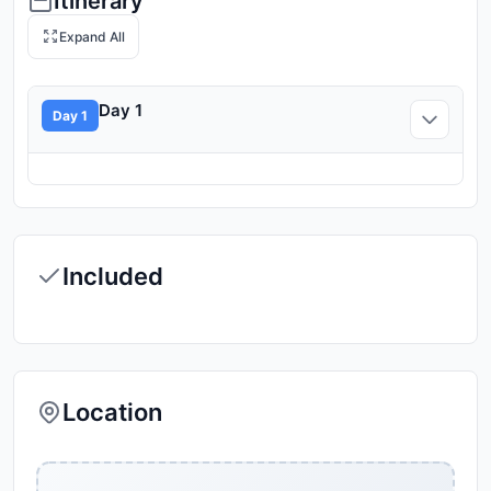
Itinerary
Expand All
Day 1
Day 1
Included
Location