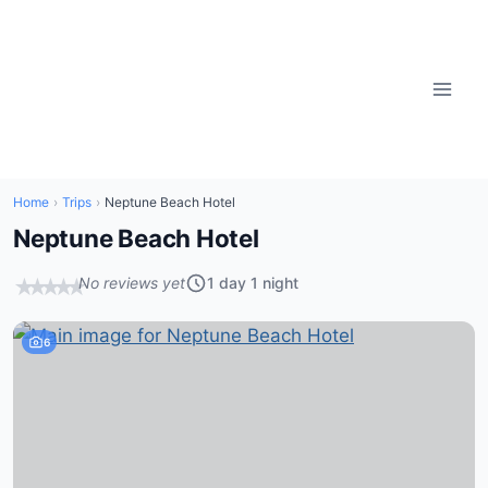
Skip
to
content
Home
›
Trips
›
Neptune Beach Hotel
Neptune Beach Hotel
No reviews yet
1 day 1 night
★
★
★
★
★
6