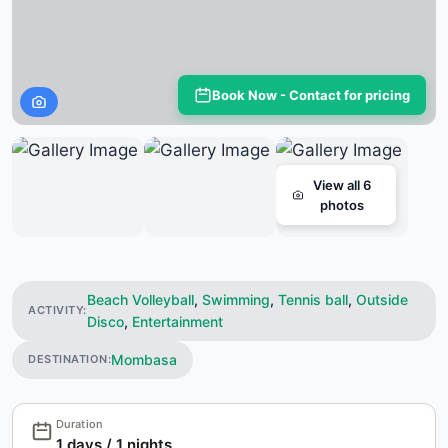
Book Now - Contact for pricing
View all 6
photos
Beach Volleyball
,
Swimming
,
Tennis ball
,
Outside
ACTIVITY:
Disco
,
Entertainment
Mombasa
DESTINATION:
Duration
1 days / 1 nights