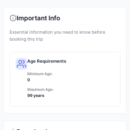
Important Info
Essential information you need to know before
booking this trip
Age Requirements
Minimum Age:
0
Maximum Age:
99 years