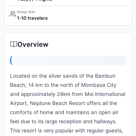
Group Size
1-10 travelers
Overview
Located on the silver sands of the Bamburi
Beach, 14 km to the north of Mombasa City
and approximately 24km from Moi International
Airport, Neptune Beach Resort offers all the
comforts of home and maintains an open air
feel due to its large reception and hallways.
This resort is very popular with regular guests,