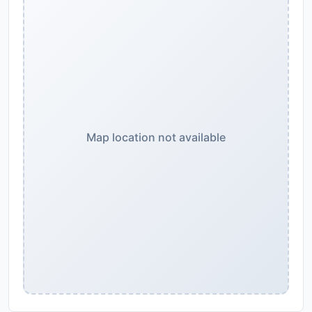
Map location not available