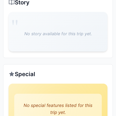
Story
No story available for this trip yet.
Special
No special features listed for this
trip yet.