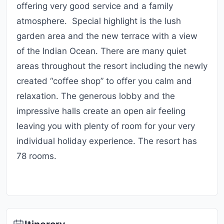
offering very good service and a family
atmosphere. Special highlight is the lush
garden area and the new terrace with a view
of the Indian Ocean. There are many quiet
areas throughout the resort including the newly
created “coffee shop” to offer you calm and
relaxation. The generous lobby and the
impressive halls create an open air feeling
leaving you with plenty of room for your very
individual holiday experience. The resort has
78 rooms.