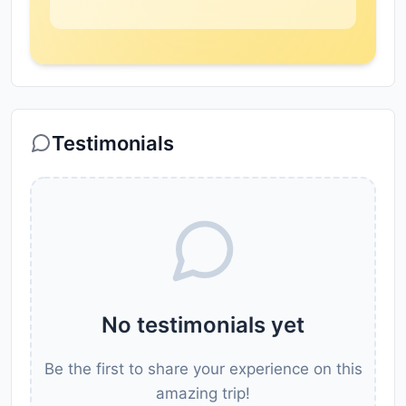
Testimonials
No testimonials yet
Be the first to share your experience on this
amazing trip!