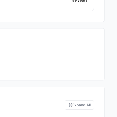
99 years
Expand All