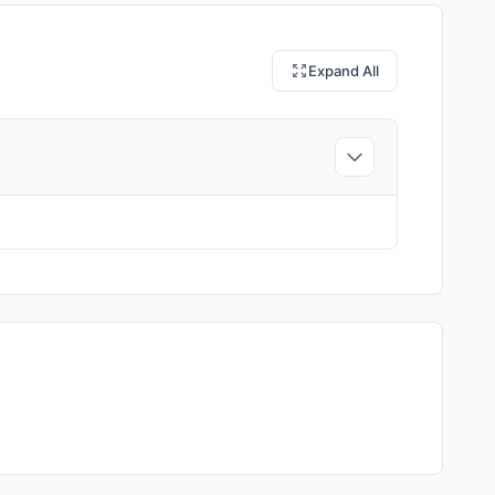
Expand All