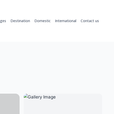
ages
Destination
Domestic
International
Contact us