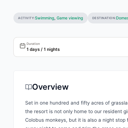
Swimming
,
Game viewing
Domes
ACTIVITY:
DESTINATION:
Duration
1 days / 1 nights
Overview
Set in one hundred and fifty acres of grass
the resort is not only home to our resident 
Colobus monkeys, but it is also a night stop