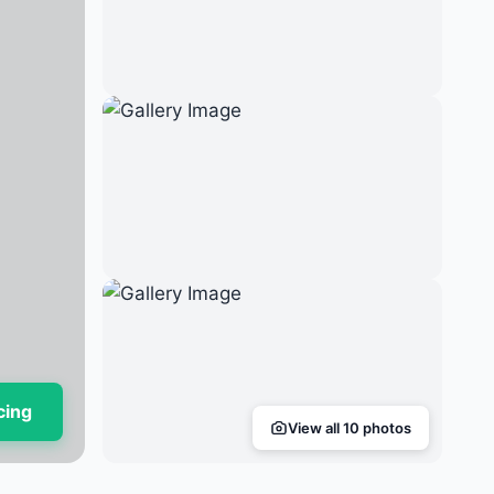
cing
View all 10 photos