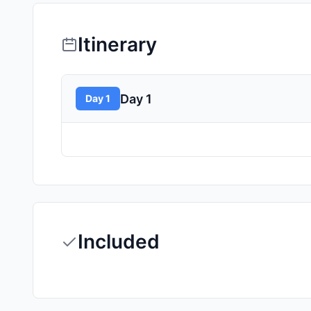
Itinerary
Day 1
Day 1
Included