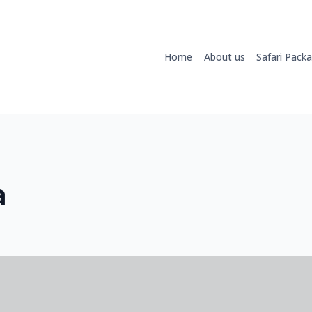
Home
About us
Safari Pack
a