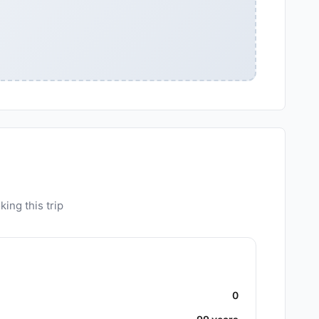
ing this trip
0