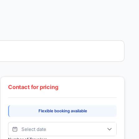
Contact for pricing
Flexible booking available