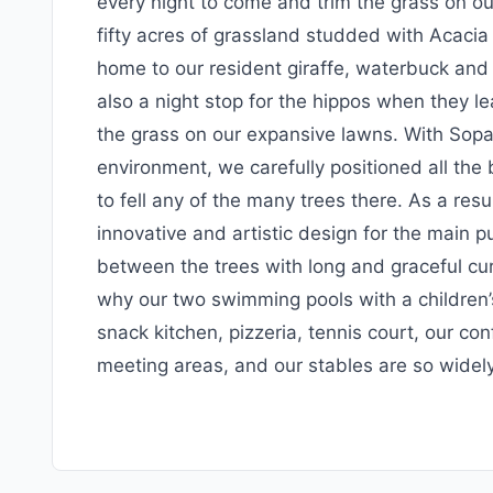
every night to come and trim the grass on o
fifty acres of grassland studded with Acacia 
home to our resident giraffe, waterbuck and
also a night stop for the hippos when they l
the grass on our expansive lawns. With Sopa’
environment, we carefully positioned all the
to fell any of the many trees there. As a resu
innovative and artistic design for the main 
between the trees with long and graceful curv
why our two swimming pools with a children’s
snack kitchen, pizzeria, tennis court, our conf
meeting areas, and our stables are so widely