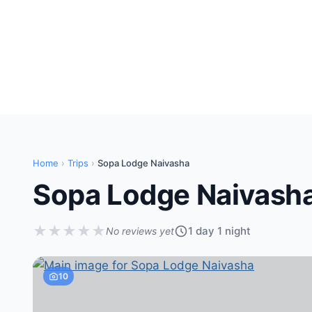
Home
›
Trips
›
Sopa Lodge Naivasha
Sopa Lodge Naivash
★
★
★
★
★
1 day 1 night
No reviews yet
10