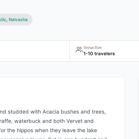
tic
,
Naivasha
Group Size
1-10 travelers
land studded with Acacia bushes and trees,
giraffe, waterbuck and both Vervet and
 for the hippos when they leave the lake