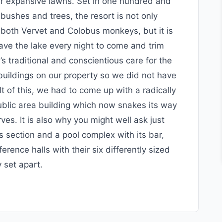
ur expansive lawns. Set in one hundred and
bushes and trees, the resort is not only
 both Vervet and Colobus monkeys, but it is
eave the lake every night to come and trim
s traditional and conscientious care for the
 buildings on our property so we did not have
lt of this, we had to come up with a radically
public area building which now snakes its way
es. It is also why you might well ask just
 section and a pool complex with its bar,
erence halls with their six differently sized
 set apart.