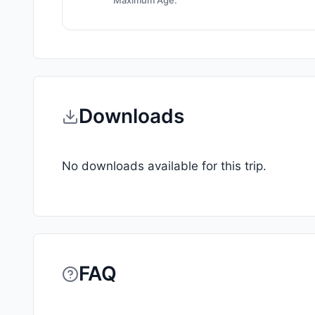
Maximum Age:
Downloads
No downloads available for this trip.
FAQ