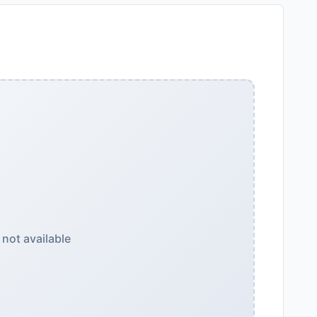
not available