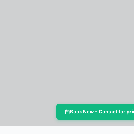
Book Now - Contact for pri