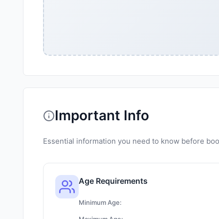
Important Info
Essential information you need to know before book
Age Requirements
Minimum Age: