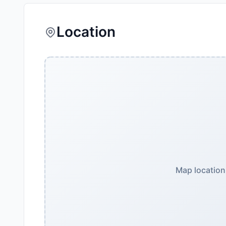
Location
Map location 