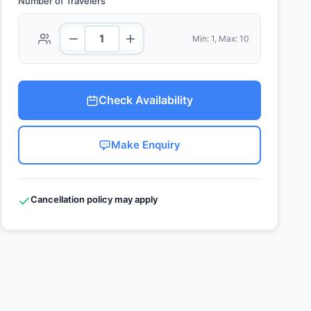
Number of Travelers
Min: 1, Max: 10
Check Availability
Make Enquiry
Cancellation policy may apply