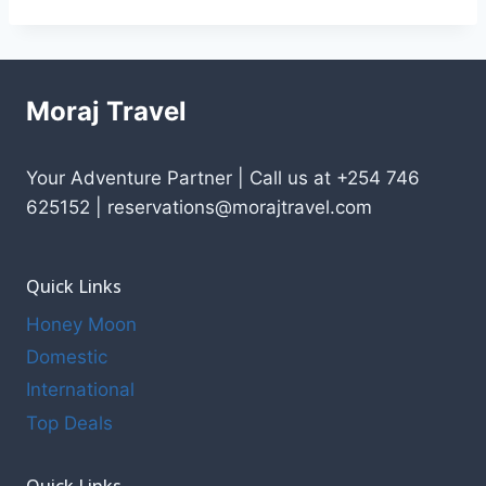
Moraj Travel
Your Adventure Partner | Call us at +254 746
625152 | reservations@morajtravel.com
Quick Links
Honey Moon
Domestic
International
Top Deals
Quick Links