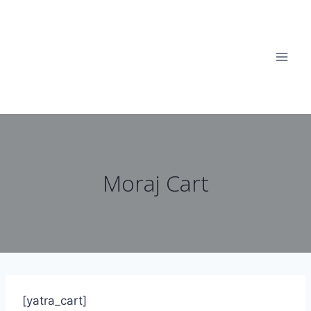
Moraj Cart
[yatra_cart]