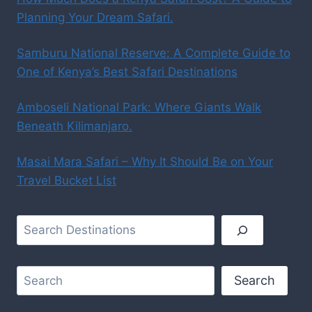
Planning Your Dream Safari.
Samburu National Reserve: A Complete Guide to
One of Kenya’s Best Safari Destinations
Amboseli National Park: Where Giants Walk
Beneath Kilimanjaro.
Masai Mara Safari – Why It Should Be on Your
Travel Bucket List
Search