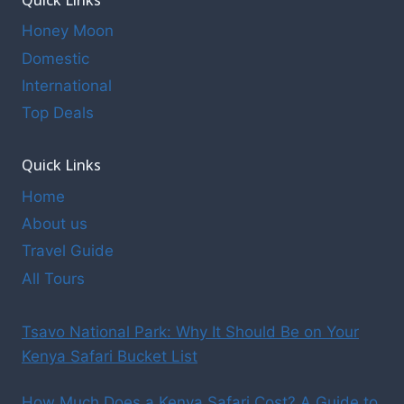
Honey Moon
Domestic
International
Top Deals
Quick Links
Home
About us
Travel Guide
All Tours
Tsavo National Park: Why It Should Be on Your
Kenya Safari Bucket List
How Much Does a Kenya Safari Cost? A Guide to