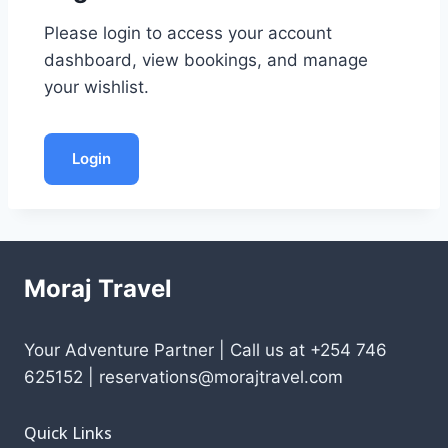
Please login to access your account
dashboard, view bookings, and manage
your wishlist.
Login
Moraj Travel
Your Adventure Partner | Call us at +254 746
625152 | reservations@morajtravel.com
Quick Links