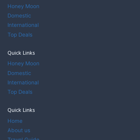
Honey Moon
Domestic
International
Top Deals
Quick Links
Honey Moon
Domestic
International
Top Deals
Quick Links
Home
About us
Travel Guide