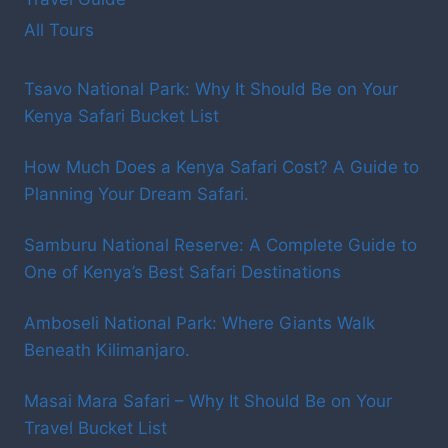
All Tours
Tsavo National Park: Why It Should Be on Your
Kenya Safari Bucket List
How Much Does a Kenya Safari Cost? A Guide to
Planning Your Dream Safari.
Samburu National Reserve: A Complete Guide to
One of Kenya’s Best Safari Destinations
Amboseli National Park: Where Giants Walk
Beneath Kilimanjaro.
Masai Mara Safari – Why It Should Be on Your
Travel Bucket List