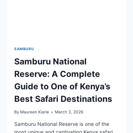
SAMBURU
Samburu National
Reserve: A Complete
Guide to One of Kenya’s
Best Safari Destinations
By
Maureen Kiarie
March 3, 2026
Samburu National Reserve is one of the
most unique and captivating Kenya safari