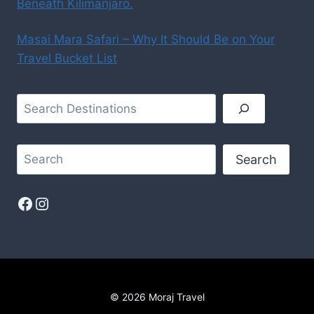
Beneath Kilimanjaro.
Masai Mara Safari – Why It Should Be on Your
Travel Bucket List
Search
© 2026 Moraj Travel