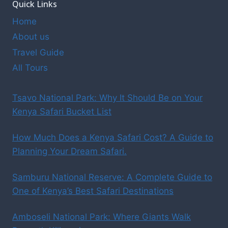
Quick Links
Home
About us
Travel Guide
All Tours
Tsavo National Park: Why It Should Be on Your
Kenya Safari Bucket List
How Much Does a Kenya Safari Cost? A Guide to
Planning Your Dream Safari.
Samburu National Reserve: A Complete Guide to
One of Kenya’s Best Safari Destinations
Amboseli National Park: Where Giants Walk