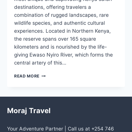
destinations, offering travelers a
combination of rugged landscapes, rare
wildlife species, and authentic cultural
experiences. Located in Northern Kenya,
the reserve spans over 165 square
kilometers and is nourished by the life-
giving Ewaso Nyiro River, which forms the
central artery of this…
READ MORE
Moraj Travel
Your Adventure Partner | Call us at +254 746