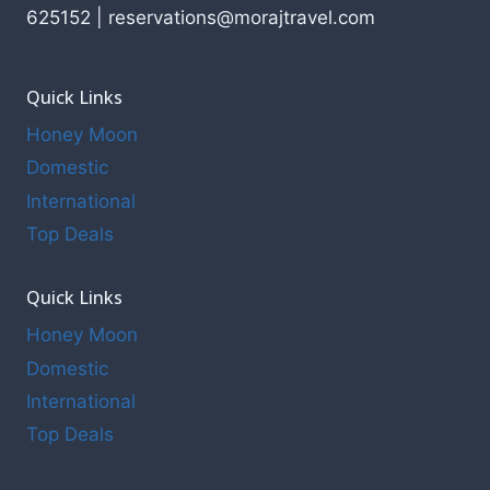
625152 | reservations@morajtravel.com
Quick Links
Honey Moon
Domestic
International
Top Deals
Quick Links
Honey Moon
Domestic
International
Top Deals