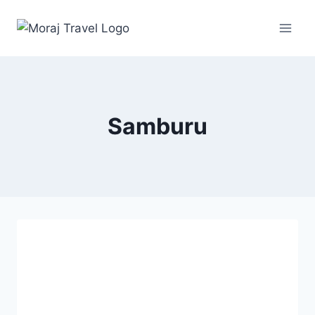
Samburu