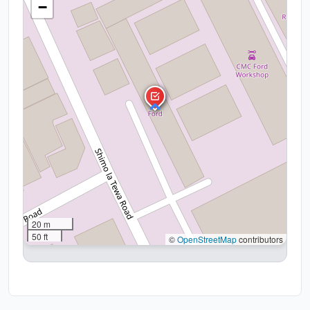
−
20 m
50 ft
©
OpenStreetMap
contributors