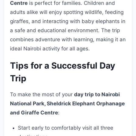
Centre
is perfect for families. Children and
adults alike will enjoy spotting wildlife, feeding
giraffes, and interacting with baby elephants in
a safe and educational environment. The trip
combines adventure with learning, making it an
ideal Nairobi activity for all ages.
Tips for a Successful Day
Trip
To make the most of your
day trip to Nairobi
National Park, Sheldrick Elephant Orphanage
and Giraffe Centre
:
Start early to comfortably visit all three