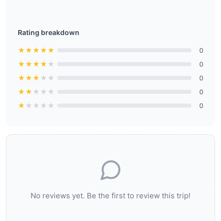
Rating breakdown
★
★
★
★
★
0
★
★
★
★
★
0
★
★
★
★
★
0
★
★
★
★
★
0
★
★
★
★
★
0
No reviews yet. Be the first to review this trip!