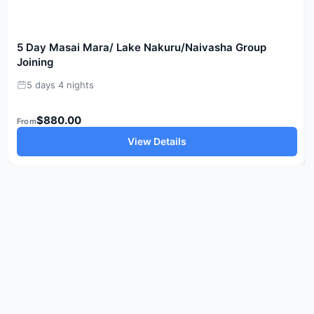
5 Day Masai Mara/ Lake Nakuru/Naivasha Group
Joining
5 days 4 nights
$880.00
From
View Details