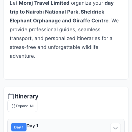
Let
Moraj Travel Limited
organize your
day
trip to Nairobi National Park, Sheldrick
Elephant Orphanage and Giraffe Centre
. We
provide professional guides, seamless
transport, and personalized itineraries for a
stress-free and unforgettable wildlife
adventure.
Itinerary
Expand All
Day 1
Day 1