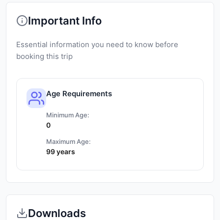
Important Info
Essential information you need to know before
booking this trip
Age Requirements
Minimum Age:
0
Maximum Age:
99 years
Downloads