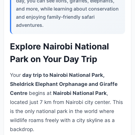
day, you can see lions, giraffes, elephants,
and more, while learning about conservation
and enjoying family-friendly safari
adventures.
Explore Nairobi National
Park on Your Day Trip
Your
day trip to Nairobi National Park,
Sheldrick Elephant Orphanage and Giraffe
Centre
begins at
Nairobi National Park
,
located just 7 km from Nairobi city center. This
is the only national park in the world where
wildlife roams freely with a city skyline as a
backdrop.