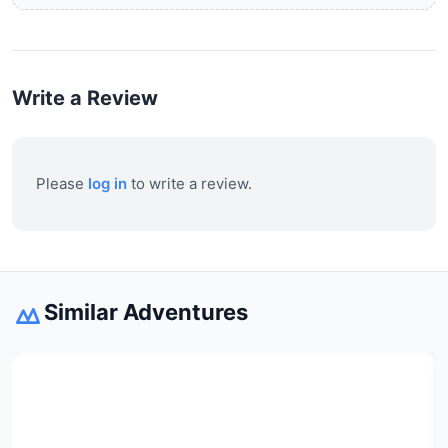
Write a Review
Please
log in
to write a review.
Similar Adventures