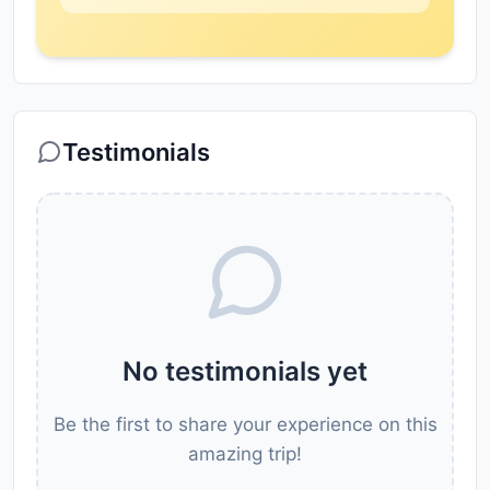
Testimonials
No testimonials yet
Be the first to share your experience on this
amazing trip!