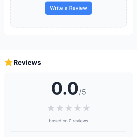
Write a Review
Reviews
0.0
/5
★
★
★
★
★
based on 0 reviews