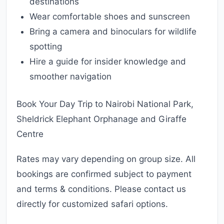
destinations
Wear comfortable shoes and sunscreen
Bring a camera and binoculars for wildlife
spotting
Hire a guide for insider knowledge and
smoother navigation
Book Your Day Trip to Nairobi National Park,
Sheldrick Elephant Orphanage and Giraffe
Centre
Rates may vary depending on group size. All
bookings are confirmed subject to payment
and terms & conditions. Please contact us
directly for customized safari options.