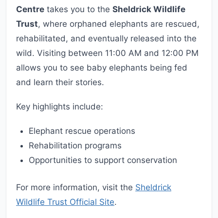
Centre
takes you to the
Sheldrick Wildlife
Trust
, where orphaned elephants are rescued,
rehabilitated, and eventually released into the
wild. Visiting between 11:00 AM and 12:00 PM
allows you to see baby elephants being fed
and learn their stories.
Key highlights include:
Elephant rescue operations
Rehabilitation programs
Opportunities to support conservation
For more information, visit the
Sheldrick
Wildlife Trust Official Site
.