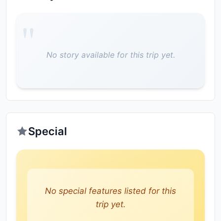
No story available for this trip yet.
Special
No special features listed for this
trip yet.