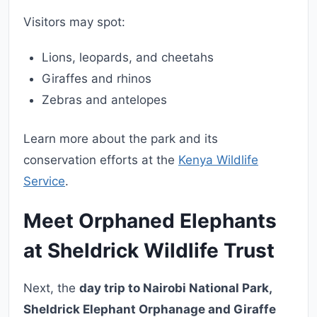
Visitors may spot:
Lions, leopards, and cheetahs
Giraffes and rhinos
Zebras and antelopes
Learn more about the park and its
conservation efforts at the
Kenya Wildlife
Service
.
Meet Orphaned Elephants
at Sheldrick Wildlife Trust
Next, the
day trip to Nairobi National Park,
Sheldrick Elephant Orphanage and Giraffe