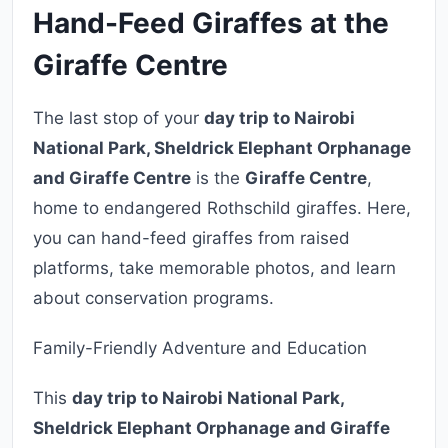
Hand-Feed Giraffes at the
Giraffe Centre
The last stop of your
day trip to Nairobi
National Park, Sheldrick Elephant Orphanage
and Giraffe Centre
is the
Giraffe Centre
,
home to endangered Rothschild giraffes. Here,
you can hand-feed giraffes from raised
platforms, take memorable photos, and learn
about conservation programs.
Family-Friendly Adventure and Education
This
day trip to Nairobi National Park,
Sheldrick Elephant Orphanage and Giraffe