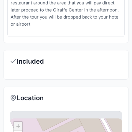
restaurant around the area that you will pay direct,
later proceed to the Giraffe Center in the afternoon.
After the tour you will be dropped back to your hotel
or airport.
Included
Location
+