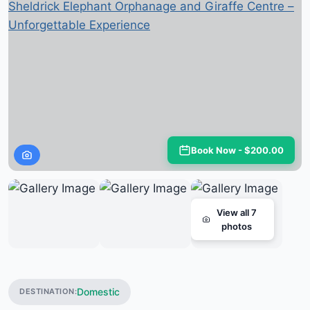
Book Now - $200.00
View all 7
photos
Domestic
DESTINATION: