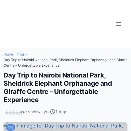
Home
›
Trips
›
Day Trip to Nairobi National Park, Sheldrick Elephant Orphanage and Giraffe
Centre – Unforgettable Experience
Day Trip to Nairobi National Park,
Sheldrick Elephant Orphanage and
Giraffe Centre – Unforgettable
Experience
No reviews yet
1 day
★
★
★
★
★
7