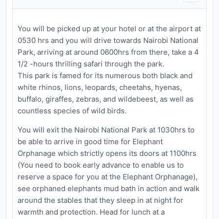
You will be picked up at your hotel or at the airport at
0530 hrs and you will drive towards Nairobi National
Park, arriving at around 0600hrs from there, take a 4
1/2 -hours thrilling safari through the park.
This park is famed for its numerous both black and
white rhinos, lions, leopards, cheetahs, hyenas,
buffalo, giraffes, zebras, and wildebeest, as well as
countless species of wild birds.
You will exit the Nairobi National Park at 1030hrs to
be able to arrive in good time for Elephant
Orphanage which strictly opens its doors at 1100hrs
(You need to book early advance to enable us to
reserve a space for you at the Elephant Orphanage),
see orphaned elephants mud bath in action and walk
around the stables that they sleep in at night for
warmth and protection. Head for lunch at a