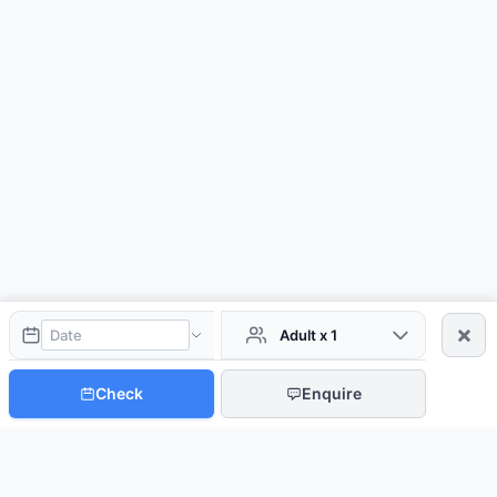
×
Adult x 1
Check
Enquire