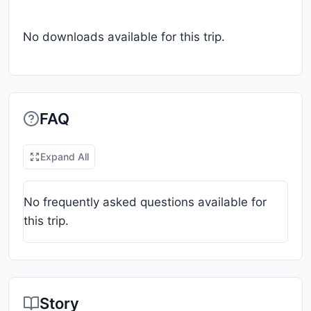
No downloads available for this trip.
FAQ
Expand All
No frequently asked questions available for
this trip.
Story