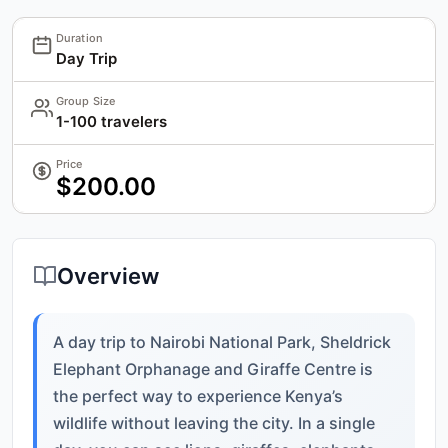
Duration
Day Trip
Group Size
1-100 travelers
Price
$200.00
Overview
A day trip to Nairobi National Park, Sheldrick
Elephant Orphanage and Giraffe Centre is
the perfect way to experience Kenya’s
wildlife without leaving the city. In a single