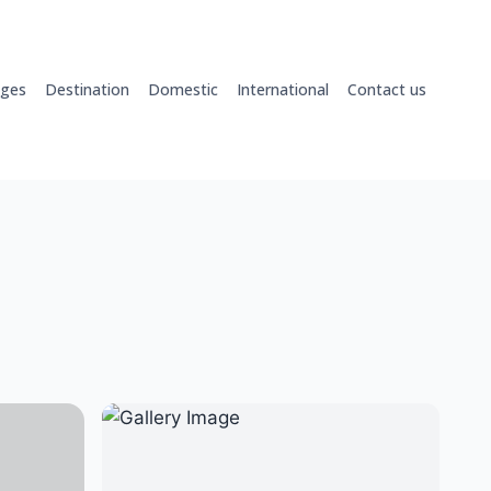
ages
Destination
Domestic
International
Contact us