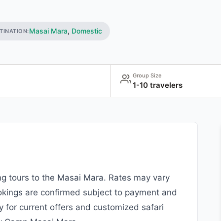
Masai Mara
,
Domestic
TINATION:
Group Size
1-10 travelers
ing tours to the Masai Mara. Rates may vary
okings are confirmed subject to payment and
y for current offers and customized safari