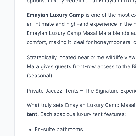
options. Luxury Redefined at Emayian Luxu
Emayian Luxury Camp
is one of the most ex
an intimate and high-end experience in the 
Emayian Luxury Camp Masai Mara blends aut
comfort, making it ideal for honeymooners, co
Strategically located near prime wildlife v
Mara gives guests front-row access to the B
(seasonal).
Private Jacuzzi Tents – The Signature Exper
What truly sets Emayian Luxury Camp Masai
tent
. Each spacious luxury tent features:
En-suite bathrooms