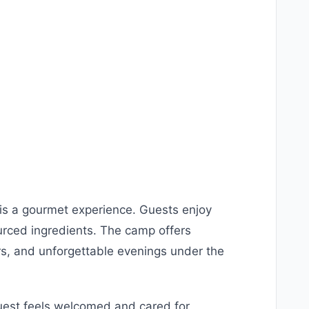
s a gourmet experience. Guests enjoy
urced ingredients. The camp offers
rs, and unforgettable evenings under the
guest feels welcomed and cared for