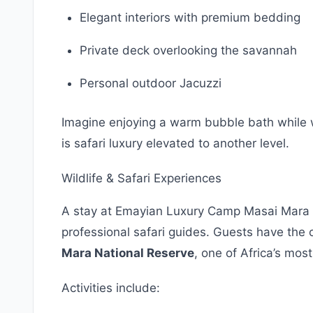
Elegant interiors with premium bedding
Private deck overlooking the savannah
Personal outdoor Jacuzzi
Imagine enjoying a warm bubble bath while w
is safari luxury elevated to another level.
Wildlife & Safari Experiences
A stay at Emayian Luxury Camp Masai Mara 
professional safari guides. Guests have the 
Mara National Reserve
, one of Africa’s most
Activities include: