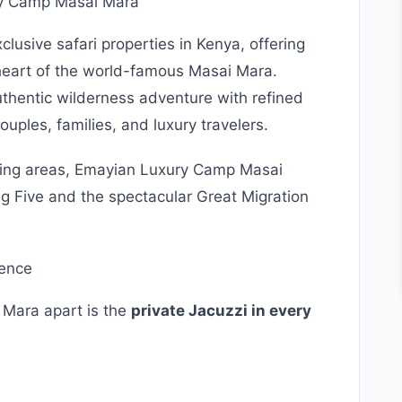
ry Camp Masai Mara
clusive safari properties in Kenya, offering
heart of the world-famous Masai Mara.
hentic wilderness adventure with refined
uples, families, and luxury travelers.
iewing areas, Emayian Luxury Camp Masai
ig Five and the spectacular Great Migration
ience
 Mara apart is the
private Jacuzzi in every