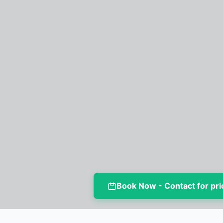
Book Now - Contact for pri