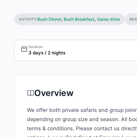
Bush Dinner
,
Bush Breakfast
,
Game drive
ACTIVITY:
DES
Duration
3 days / 2 nights
Overview
We offer both private safaris and group join
depending on group size and season. All bo
terms & conditions. Please contact us directl