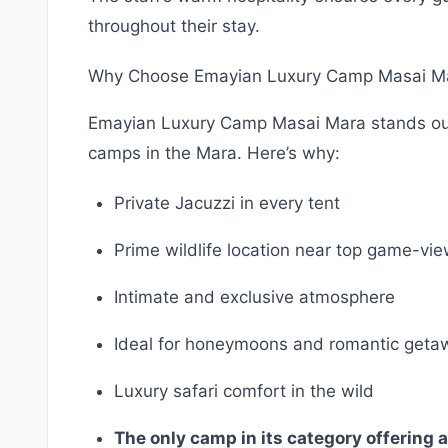
throughout their stay.
Why Choose Emayian Luxury Camp Masai M
Emayian Luxury Camp Masai Mara stands out a
camps in the Mara. Here’s why:
Private Jacuzzi in every tent
Prime wildlife location near top game-vi
Intimate and exclusive atmosphere
Ideal for honeymoons and romantic geta
Luxury safari comfort in the wild
The only camp in its category offering a