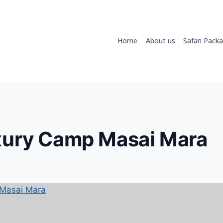
Home
About us
Safari Pack
xury Camp Masai Mara