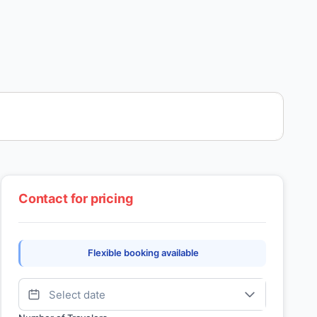
Contact for pricing
Flexible booking available