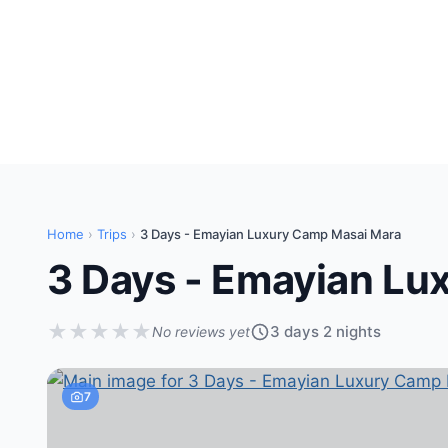
Home
›
Trips
›
3 Days - Emayian Luxury Camp Masai Mara
3 Days - Emayian Lu
★
★
★
★
★
3 days 2 nights
No reviews yet
7