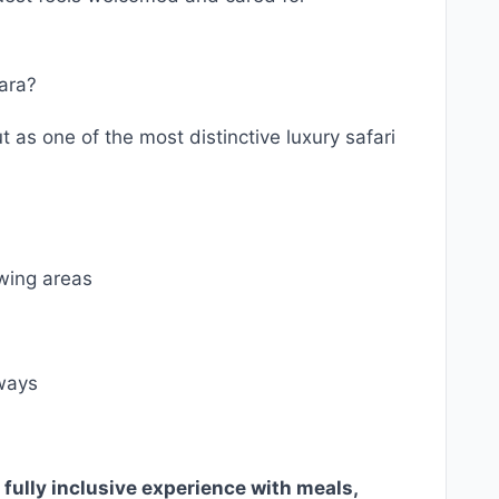
ara?
s one of the most distinctive luxury safari
ewing areas
ways
 fully inclusive experience with meals,