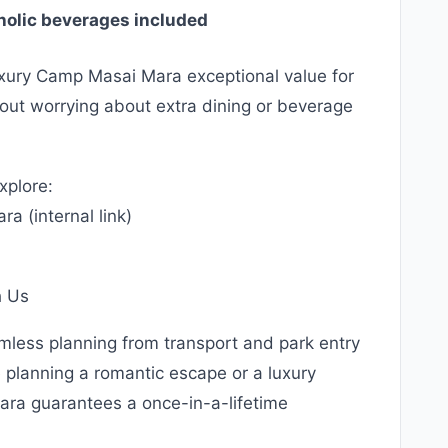
oholic beverages included
uxury Camp Masai Mara exceptional value for
hout worrying about extra dining or beverage
xplore:
a (internal link)
)
h Us
amless planning from transport and park entry
planning a romantic escape or a luxury
ara guarantees a once-in-a-lifetime