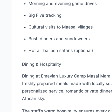
Morning and evening game drives
Big Five tracking
Cultural visits to Maasai villages
Bush dinners and sundowners
Hot air balloon safaris (optional)
Dining & Hospitality
Dining at Emayian Luxury Camp Masai Mara i
freshly prepared meals made with locally so
personalized service, romantic private dinne
African sky.
The staff’s warm hospitality ensures every 