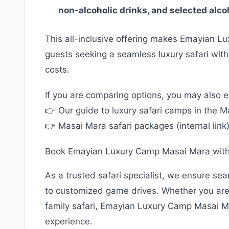
non-alcoholic drinks, and selected alc
This all-inclusive offering makes Emayian L
guests seeking a seamless luxury safari wit
costs.
If you are comparing options, you may also e
👉 Our guide to luxury safari camps in the Mar
👉 Masai Mara safari packages (internal link
Book Emayian Luxury Camp Masai Mara wit
As a trusted safari specialist, we ensure se
to customized game drives. Whether you are 
family safari, Emayian Luxury Camp Masai M
experience.