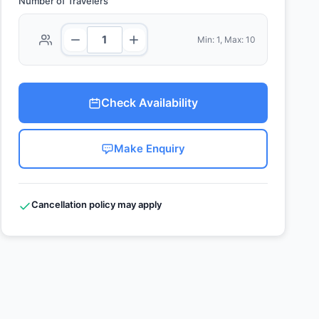
Number of Travelers
Min: 1, Max: 10
Check Availability
Make Enquiry
Cancellation policy may apply