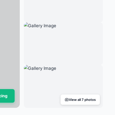
cing
View all 7 photos