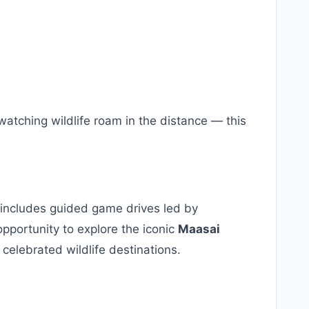
atching wildlife roam in the distance — this
includes guided game drives led by
opportunity to explore the iconic
Maasai
 celebrated wildlife destinations.